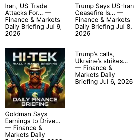
Iran, US Trade
Trump Says US-Iran
Attacks For… —
Ceasefire Is… —
Finance & Markets
Finance & Markets
Daily Briefing Jul 9,
Daily Briefing Jul 8,
2026
2026
Trump’s calls,
Ukraine’s strikes…
— Finance &
Markets Daily
Briefing Jul 6, 2026
Goldman Says
Earnings to Drive…
— Finance &
Markets Daily