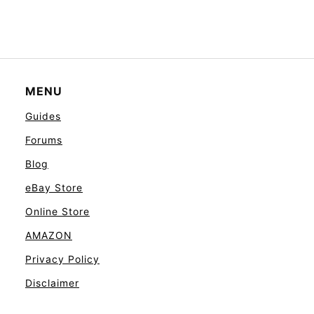
MENU
Guides
Forums
Blog
eBay Store
Online Store
AMAZON
Privacy Policy
Disclaimer