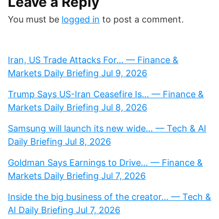
Leave a Reply
You must be
logged in
to post a comment.
Iran, US Trade Attacks For… — Finance &
Markets Daily Briefing Jul 9, 2026
Trump Says US-Iran Ceasefire Is… — Finance &
Markets Daily Briefing Jul 8, 2026
Samsung will launch its new wide… — Tech & AI
Daily Briefing Jul 8, 2026
Goldman Says Earnings to Drive… — Finance &
Markets Daily Briefing Jul 7, 2026
Inside the big business of the creator… — Tech &
AI Daily Briefing Jul 7, 2026