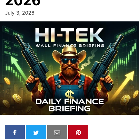
2026
July 3, 2026