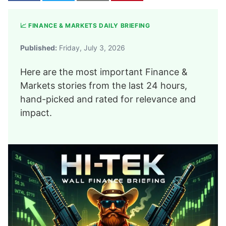
📈 FINANCE & MARKETS DAILY BRIEFING
Published:
Friday, July 3, 2026
Here are the most important Finance &
Markets stories from the last 24 hours,
hand-picked and rated for relevance and
impact.