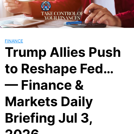
Skip
to
content
FINANCE
Trump Allies Push
to Reshape Fed…
— Finance &
Markets Daily
Briefing Jul 3,