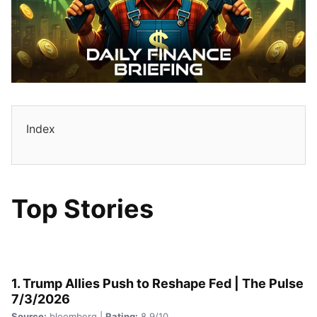
Index
Top Stories
1. Trump Allies Push to Reshape Fed | The Pulse
7/3/2026
Source:
bloomberg |
Rating:
8.9/10