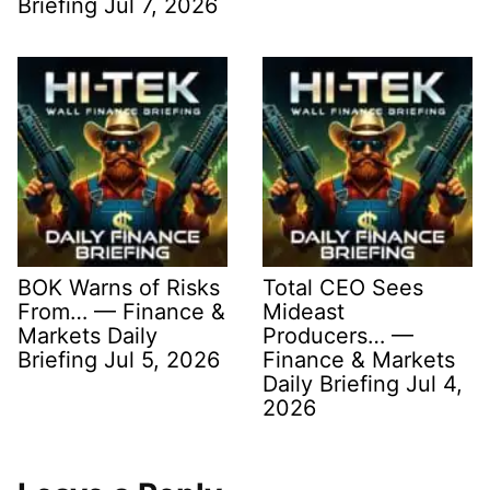
Briefing Jul 7, 2026
BOK Warns of Risks
Total CEO Sees
From… — Finance &
Mideast
Markets Daily
Producers… —
Briefing Jul 5, 2026
Finance & Markets
Daily Briefing Jul 4,
2026