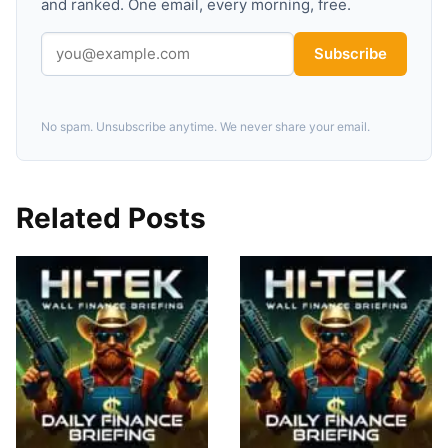
and ranked. One email, every morning, free.
Subscribe
No spam. Unsubscribe anytime. We never share your email.
Related Posts