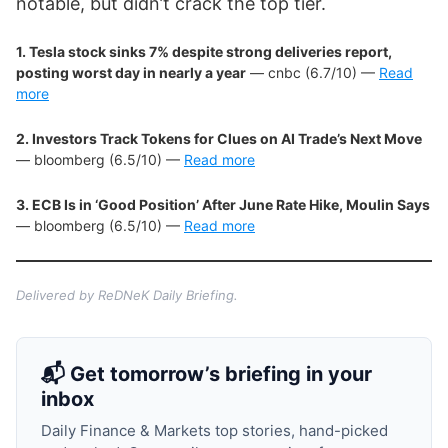
notable, but didn’t crack the top tier.
1. Tesla stock sinks 7% despite strong deliveries report,
posting worst day in nearly a year
— cnbc (6.7/10) —
Read
more
2. Investors Track Tokens for Clues on AI Trade’s Next Move
— bloomberg (6.5/10) —
Read more
3. ECB Is in ‘Good Position’ After June Rate Hike, Moulin Says
— bloomberg (6.5/10) —
Read more
Delivered by ReDNeK Daily Briefing.
📬 Get tomorrow’s briefing in your
inbox
Daily Finance & Markets top stories, hand-picked