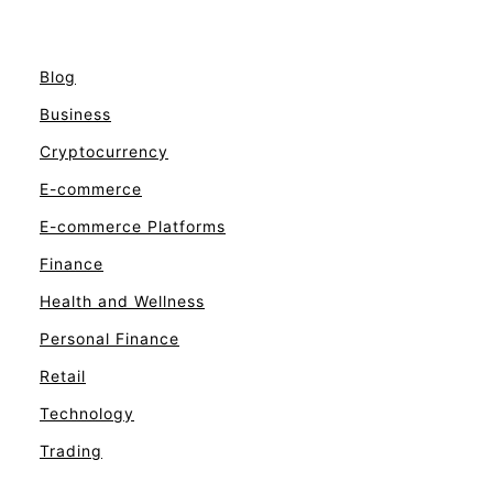
Blog
Business
Cryptocurrency
E-commerce
E-commerce Platforms
Finance
Health and Wellness
Personal Finance
Retail
Technology
Trading