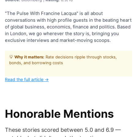
"The Pulse With Francine Lacqua" is all about
conversations with high profile guests in the beating heart
of global business, economics, finance and politics. Based
in London, we go wherever the story is, bringing you
exclusive interviews and market-moving scoops.
💡
Why it matters:
Rate decisions ripple through stocks,
bonds, and borrowing costs
Read the full article →
Honorable Mentions
These stories scored between 5.0 and 6.9 —