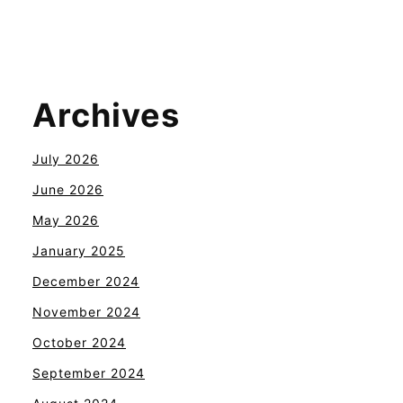
Archives
July 2026
June 2026
May 2026
January 2025
December 2024
November 2024
October 2024
September 2024