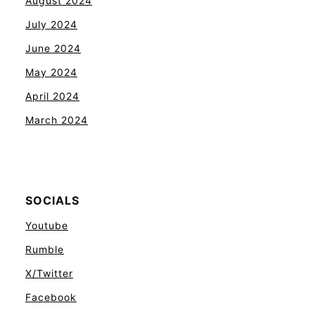
August 2024
July 2024
June 2024
May 2024
April 2024
March 2024
SOCIALS
Youtube
Rumble
X/Twitter
Facebook