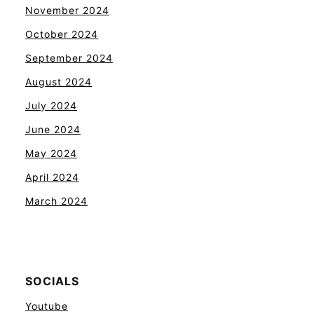
November 2024
October 2024
September 2024
August 2024
July 2024
June 2024
May 2024
April 2024
March 2024
SOCIALS
Youtube