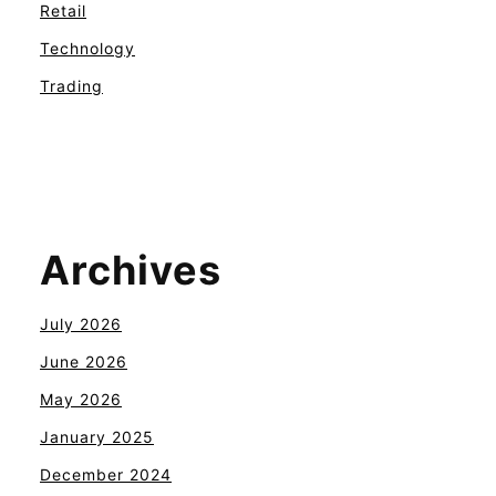
Retail
Technology
Trading
Archives
July 2026
June 2026
May 2026
January 2025
December 2024