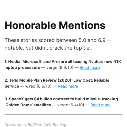
Honorable Mentions
These stories scored between 5.0 and 6.9 —
notable, but didn’t crack the top tier.
1. Nvidia, Microsoft, and Arm are all teasing Nvidia’s new N1X
laptop processors
— verge (6.9/10) —
Read more
2. Tello Mobile Plan Review (2026): Low Cost, Reliable
Service
— wired (6.6/10) —
Read more
3. SpaceX gets $4 billion contract to build missile-tracking
‘Golden Dome’ satellites
— verge (6.4/10) —
Read more
Delivered by ReDNeK Daily Briefing.