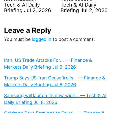
Tech & AI Daily
Tech & AI Daily
Briefing Jul 2, 2026
Briefing Jul 2, 2026
Leave a Reply
You must be
logged in
to post a comment.
Iran, US Trade Attacks For… — Finance &
Markets Daily Briefing Jul 9, 2026
Trump Says US-Iran Ceasefire Is… — Finance &
Markets Daily Briefing Jul 8, 2026
Samsung will launch its new wide… — Tech & AI
Daily Briefing Jul 8, 2026