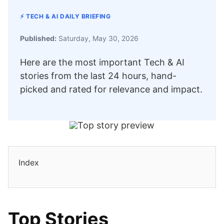
⚡ TECH & AI DAILY BRIEFING
Published:
Saturday, May 30, 2026
Here are the most important Tech & AI
stories from the last 24 hours, hand-
picked and rated for relevance and impact.
Index
Top Stories