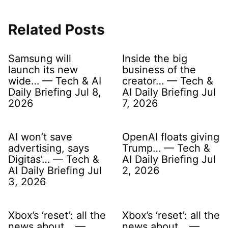
Related Posts
Samsung will
Inside the big
launch its new
business of the
wide… — Tech & AI
creator… — Tech &
Daily Briefing Jul 8,
AI Daily Briefing Jul
2026
7, 2026
AI won’t save
OpenAI floats giving
advertising, says
Trump… — Tech &
Digitas’… — Tech &
AI Daily Briefing Jul
AI Daily Briefing Jul
2, 2026
3, 2026
Xbox’s ‘reset’: all the
Xbox’s ‘reset’: all the
news about… —
news about… —