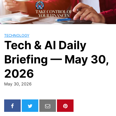
Skip
to
content
TECHNOLOGY
Tech & AI Daily
Briefing — May 30,
2026
May 30, 2026