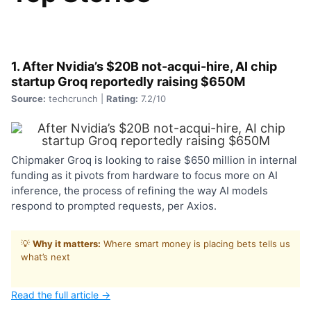
1. After Nvidia’s $20B not-acqui-hire, AI chip
startup Groq reportedly raising $650M
Source:
techcrunch |
Rating:
7.2/10
Chipmaker Groq is looking to raise $650 million in internal
funding as it pivots from hardware to focus more on AI
inference, the process of refining the way AI models
respond to prompted requests, per Axios.
💡
Why it matters:
Where smart money is placing bets tells us
what’s next
Read the full article →