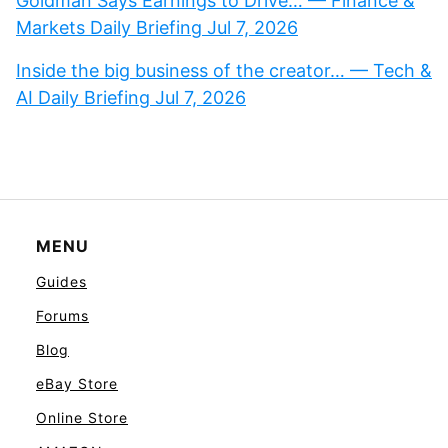
Goldman Says Earnings to Drive… — Finance &
Markets Daily Briefing Jul 7, 2026
Inside the big business of the creator… — Tech &
AI Daily Briefing Jul 7, 2026
MENU
Guides
Forums
Blog
eBay Store
Online Store