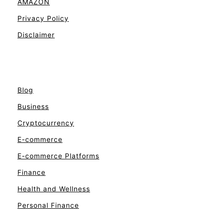
AMAZON
Privacy Policy
Disclaimer
Blog
Business
Cryptocurrency
E-commerce
E-commerce Platforms
Finance
Health and Wellness
Personal Finance