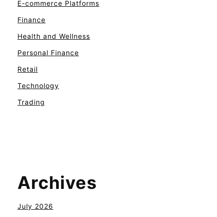
E-commerce Platforms
Finance
Health and Wellness
Personal Finance
Retail
Technology
Trading
Archives
July 2026