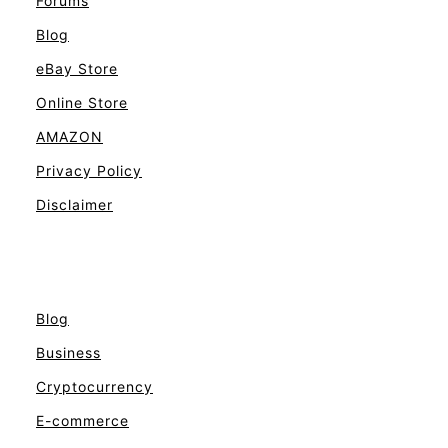
Forums
Blog
eBay Store
Online Store
AMAZON
Privacy Policy
Disclaimer
Blog
Business
Cryptocurrency
E-commerce