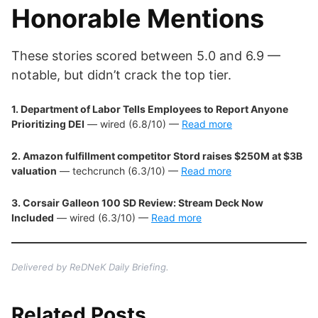
Honorable Mentions
These stories scored between 5.0 and 6.9 —
notable, but didn’t crack the top tier.
1. Department of Labor Tells Employees to Report Anyone
Prioritizing DEI
— wired (6.8/10) —
Read more
2. Amazon fulfillment competitor Stord raises $250M at $3B
valuation
— techcrunch (6.3/10) —
Read more
3. Corsair Galleon 100 SD Review: Stream Deck Now
Included
— wired (6.3/10) —
Read more
Delivered by ReDNeK Daily Briefing.
Related Posts