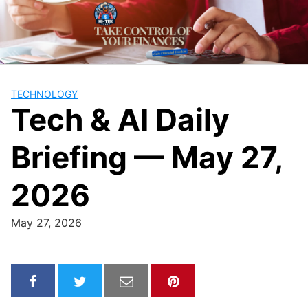
Skip
to
content
TECHNOLOGY
Tech & AI Daily
Briefing — May 27,
2026
May 27, 2026