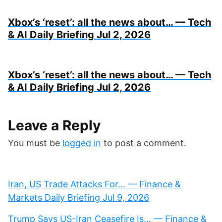
Xbox’s ‘reset’: all the news about… — Tech
& AI Daily Briefing Jul 2, 2026
Xbox’s ‘reset’: all the news about… — Tech
& AI Daily Briefing Jul 2, 2026
Leave a Reply
You must be
logged in
to post a comment.
Iran, US Trade Attacks For… — Finance &
Markets Daily Briefing Jul 9, 2026
Trump Says US-Iran Ceasefire Is… — Finance &