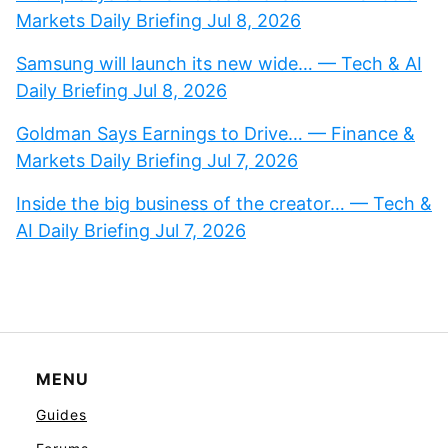
Markets Daily Briefing Jul 8, 2026
Samsung will launch its new wide… — Tech & AI
Daily Briefing Jul 8, 2026
Goldman Says Earnings to Drive… — Finance &
Markets Daily Briefing Jul 7, 2026
Inside the big business of the creator… — Tech &
AI Daily Briefing Jul 7, 2026
MENU
Guides