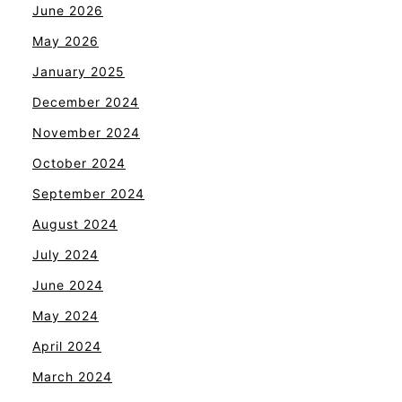
June 2026
May 2026
January 2025
December 2024
November 2024
October 2024
September 2024
August 2024
July 2024
June 2024
May 2024
April 2024
March 2024