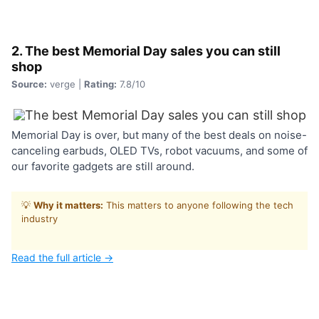
2. The best Memorial Day sales you can still
shop
Source:
verge |
Rating:
7.8/10
Memorial Day is over, but many of the best deals on noise-
canceling earbuds, OLED TVs, robot vacuums, and some of
our favorite gadgets are still around.
💡
Why it matters:
This matters to anyone following the tech
industry
Read the full article →