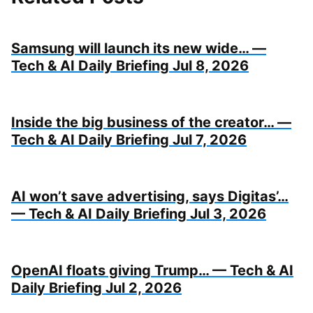
Samsung will launch its new wide… —
Tech & AI Daily Briefing Jul 8, 2026
Inside the big business of the creator… —
Tech & AI Daily Briefing Jul 7, 2026
AI won’t save advertising, says Digitas’…
— Tech & AI Daily Briefing Jul 3, 2026
OpenAI floats giving Trump… — Tech & AI
Daily Briefing Jul 2, 2026