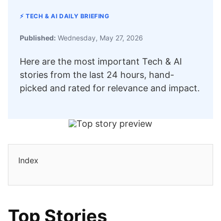
⚡ TECH & AI DAILY BRIEFING
Published:
Wednesday, May 27, 2026
Here are the most important Tech & AI
stories from the last 24 hours, hand-
picked and rated for relevance and impact.
Index
Top Stories