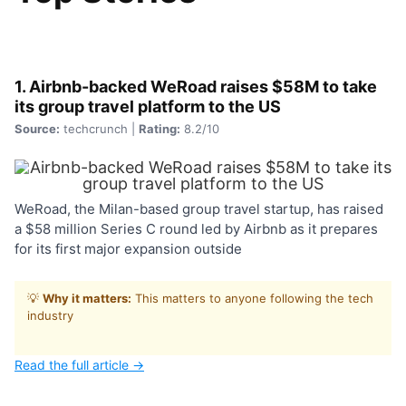
1. Airbnb-backed WeRoad raises $58M to take
its group travel platform to the US
Source:
techcrunch |
Rating:
8.2/10
WeRoad, the Milan-based group travel startup, has raised
a $58 million Series C round led by Airbnb as it prepares
for its first major expansion outside
💡
Why it matters:
This matters to anyone following the tech
industry
Read the full article →