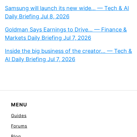
Samsung will launch its new wide… — Tech & AI
Daily Briefing Jul 8, 2026
Goldman Says Earnings to Drive… — Finance &
Markets Daily Briefing Jul 7, 2026
Inside the big business of the creator… — Tech &
AI Daily Briefing Jul 7, 2026
MENU
Guides
Forums
Blog