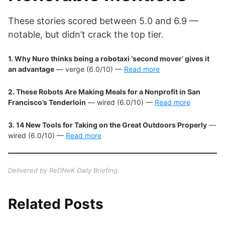
These stories scored between 5.0 and 6.9 —
notable, but didn’t crack the top tier.
1. Why Nuro thinks being a robotaxi ‘second mover’ gives it
an advantage
— verge (6.0/10) —
Read more
2. These Robots Are Making Meals for a Nonprofit in San
Francisco’s Tenderloin
— wired (6.0/10) —
Read more
3. 14 New Tools for Taking on the Great Outdoors Properly
—
wired (6.0/10) —
Read more
Delivered by ReDNeK Daily Briefing.
Related Posts