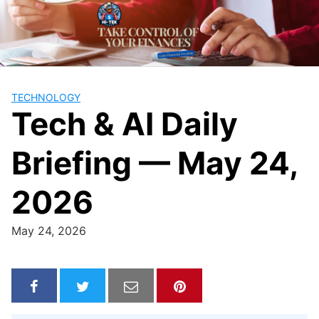
Skip
to
content
TECHNOLOGY
Tech & AI Daily
Briefing — May 24,
2026
May 24, 2026