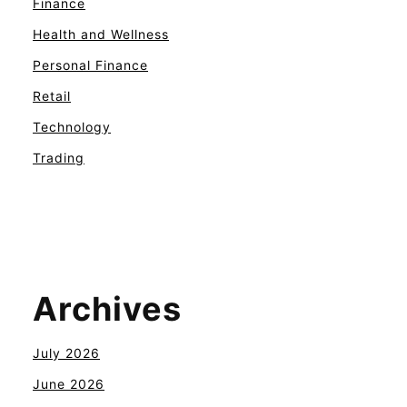
Finance
Health and Wellness
Personal Finance
Retail
Technology
Trading
Archives
July 2026
June 2026