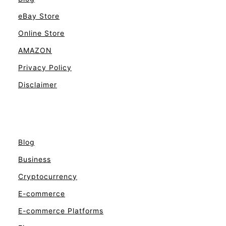
eBay Store
Online Store
AMAZON
Privacy Policy
Disclaimer
Blog
Business
Cryptocurrency
E-commerce
E-commerce Platforms