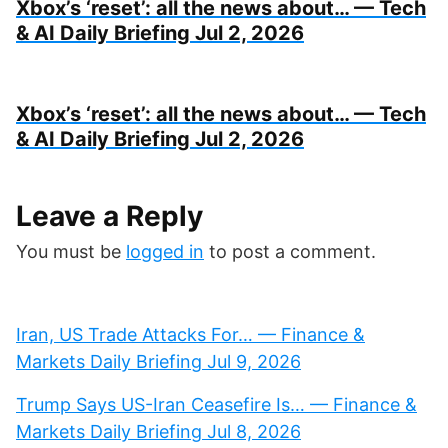
Xbox’s ‘reset’: all the news about… — Tech
& AI Daily Briefing Jul 2, 2026
Xbox’s ‘reset’: all the news about… — Tech
& AI Daily Briefing Jul 2, 2026
Leave a Reply
You must be
logged in
to post a comment.
Iran, US Trade Attacks For… — Finance &
Markets Daily Briefing Jul 9, 2026
Trump Says US-Iran Ceasefire Is… — Finance &
Markets Daily Briefing Jul 8, 2026