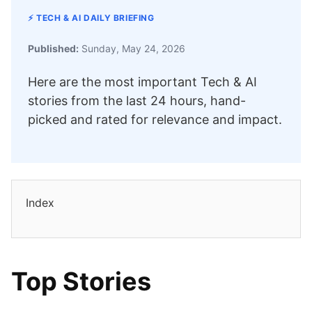
⚡ TECH & AI DAILY BRIEFING
Published:
Sunday, May 24, 2026
Here are the most important Tech & AI
stories from the last 24 hours, hand-
picked and rated for relevance and impact.
Index
Top Stories