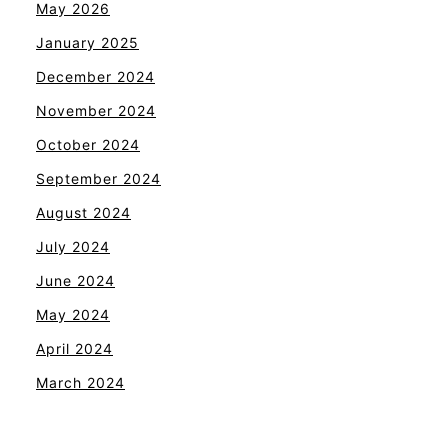
May 2026
January 2025
December 2024
November 2024
October 2024
September 2024
August 2024
July 2024
June 2024
May 2024
April 2024
March 2024