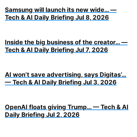
Samsung will launch its new wide… —
Tech & AI Daily Briefing Jul 8, 2026
Inside the big business of the creator… —
Tech & AI Daily Briefing Jul 7, 2026
AI won’t save advertising, says Digitas’…
— Tech & AI Daily Briefing Jul 3, 2026
OpenAI floats giving Trump… — Tech & AI
Daily Briefing Jul 2, 2026