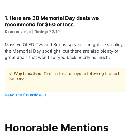
1. Here are 38 Memorial Day deals we
recommend for $50 or less
Source:
verge |
Rating:
7.3/10
Massive OLED TVs and Sonos speakers might be stealing
the Memorial Day spotlight, but there are also plenty of
great deals that won’t set you back nearly as much.
💡
Why it matters:
This matters to anyone following the tech
industry
Read the full article →
Honorable Mentions