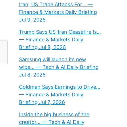
Iran, US Trade Attacks For… —
Finance & Markets Daily Briefing
Jul 9, 2026
Trump Says US-Iran Ceasefire Is…
— Finance & Markets Daily
Briefing Jul 8, 2026
Samsung will launch its new
wide… — Tech & AI Daily Briefing
Jul 8, 2026
Goldman Says Earnings to Drive…
— Finance & Markets Daily
Briefing Jul 7, 2026
Inside the big business of the
creator… — Tech & AI Daily