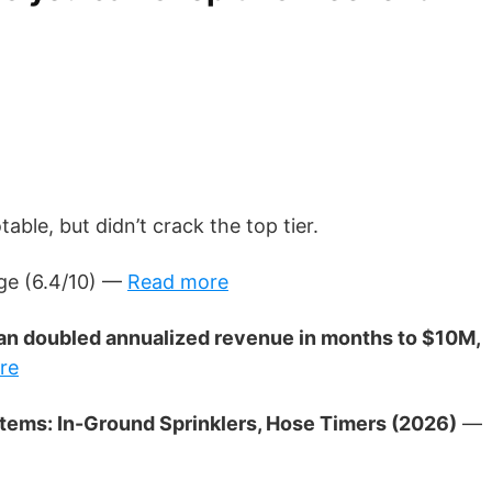
ble, but didn’t crack the top tier.
e (6.4/10) —
Read more
 than doubled annualized revenue in months to $10M,
re
ystems: In-Ground Sprinklers, Hose Timers (2026)
—