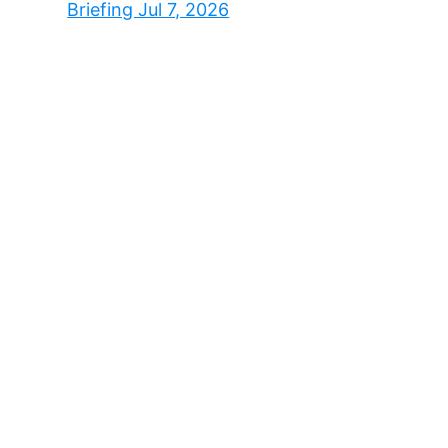
Briefing Jul 7, 2026