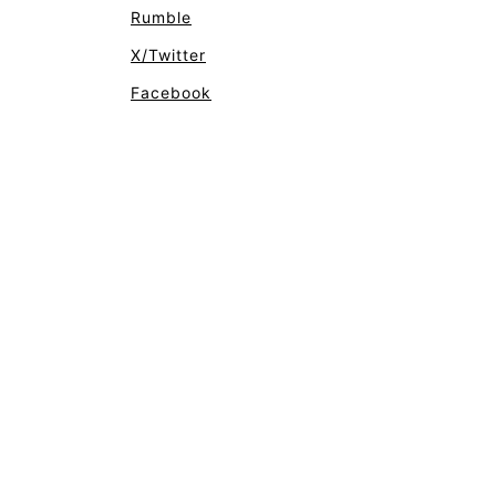
Rumble
X/Twitter
Facebook