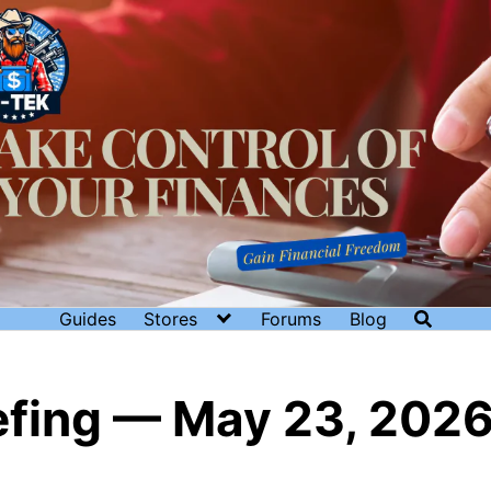
Guides
Stores
Forums
Blog
iefing — May 23, 202