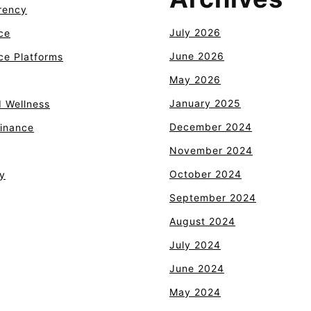
rency
July 2026
ce
June 2026
e Platforms
May 2026
January 2025
d Wellness
December 2024
Finance
November 2024
October 2024
y
September 2024
August 2024
July 2024
June 2024
May 2024