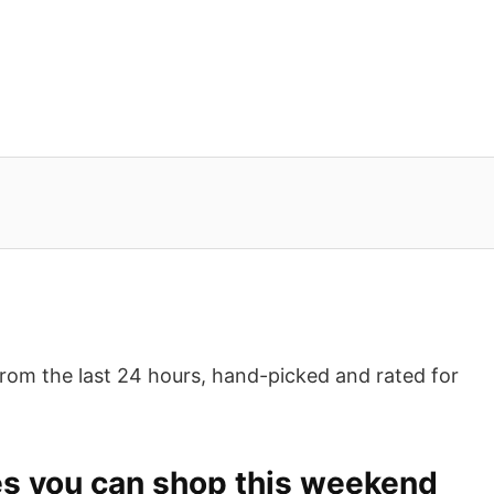
from the last 24 hours, hand-picked and rated for
es you can shop this weekend