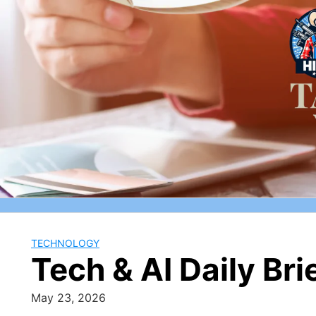
Skip
to
content
TECHNOLOGY
Tech & AI Daily Br
May 23, 2026