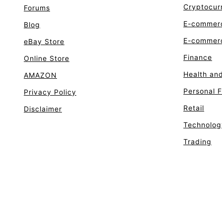
Cryptocur
Forums
E-commer
Blog
E-commerc
eBay Store
Finance
Online Store
Health an
AMAZON
Personal 
Privacy Policy
Retail
Disclaimer
Technolog
Trading