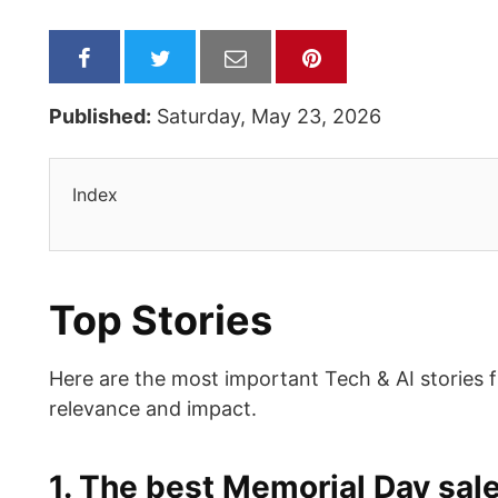
Published:
Saturday, May 23, 2026
Index
Top Stories
Here are the most important Tech & AI stories 
relevance and impact.
1. The best Memorial Day sal