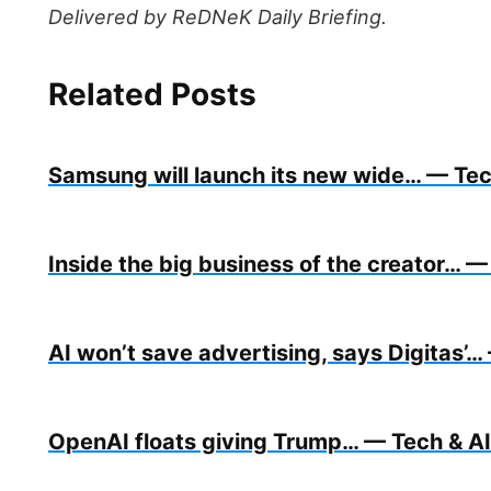
Delivered by ReDNeK Daily Briefing.
Related Posts
Samsung will launch its new wide… — Tech
Inside the big business of the creator… — 
AI won’t save advertising, says Digitas’… 
OpenAI floats giving Trump… — Tech & AI 