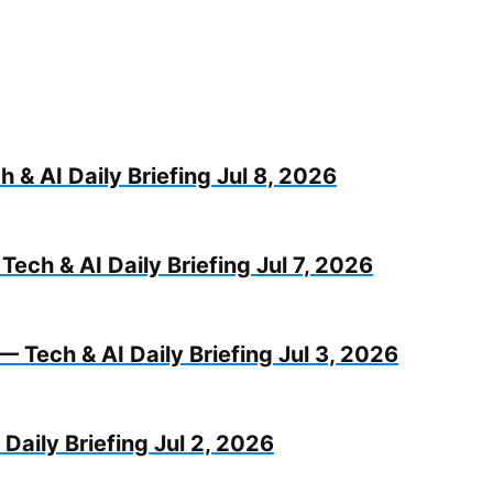
 & AI Daily Briefing Jul 8, 2026
Tech & AI Daily Briefing Jul 7, 2026
— Tech & AI Daily Briefing Jul 3, 2026
Daily Briefing Jul 2, 2026