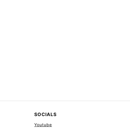
SOCIALS
Youtube