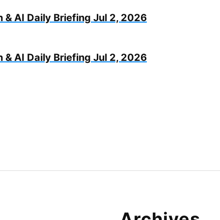
 & AI Daily Briefing Jul 2, 2026
 & AI Daily Briefing Jul 2, 2026
Archives