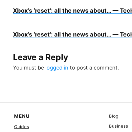
Xbox’s ‘reset’: all the news about… — Tech
Xbox’s ‘reset’: all the news about… — Tech
Leave a Reply
You must be
logged in
to post a comment.
MENU
Blog
Business
Guides