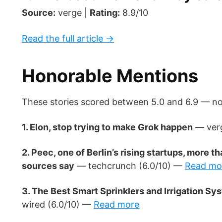
Source:
verge |
Rating:
8.9/10
Read the full article →
Honorable Mentions
These stories scored between 5.0 and 6.9 — nota
1. Elon, stop trying to make Grok happen
— verg
2. Peec, one of Berlin’s rising startups, more
sources say
— techcrunch (6.0/10) —
Read mo
3. The Best Smart Sprinklers and Irrigation S
wired (6.0/10) —
Read more