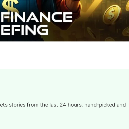
ts stories from the last 24 hours, hand-picked and