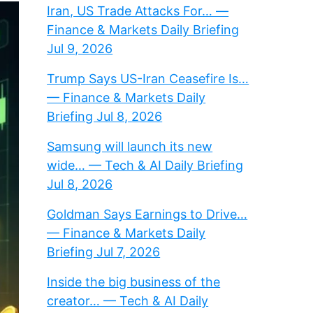
Iran, US Trade Attacks For… —
Finance & Markets Daily Briefing
Jul 9, 2026
Trump Says US-Iran Ceasefire Is…
— Finance & Markets Daily
Briefing Jul 8, 2026
Samsung will launch its new
wide… — Tech & AI Daily Briefing
Jul 8, 2026
Goldman Says Earnings to Drive…
— Finance & Markets Daily
Briefing Jul 7, 2026
Inside the big business of the
creator… — Tech & AI Daily