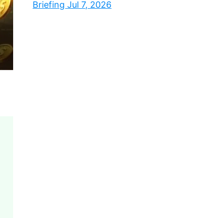
Briefing Jul 7, 2026