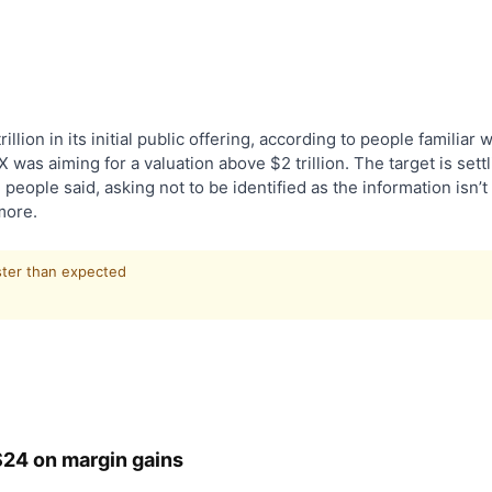
illion in its initial public offering, according to people familiar w
was aiming for a valuation above $2 trillion. The target is sett
people said, asking not to be identified as the information isn’t
more.
ster than expected
 $24 on margin gains