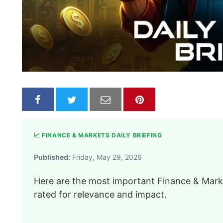
📈 FINANCE & MARKETS DAILY BRIEFING
Published:
Friday, May 29, 2026
Here are the most important Finance & Marke
rated for relevance and impact.