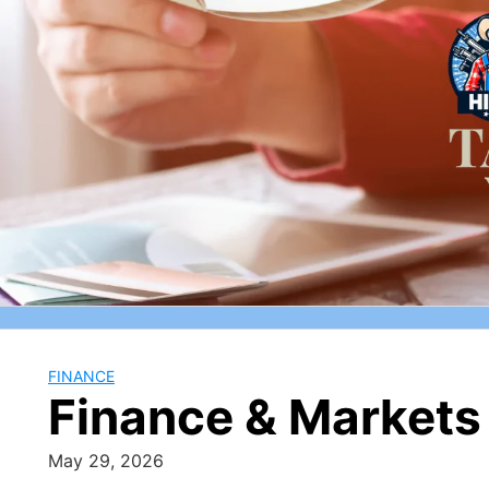
Skip
to
content
FINANCE
Finance & Markets 
May 29, 2026