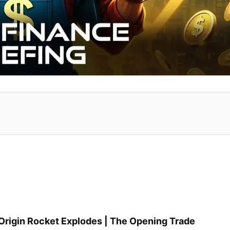
e Origin Rocket Explodes | The Opening Trade