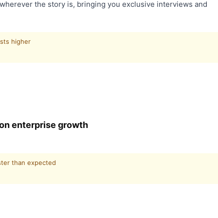
wherever the story is, bringing you exclusive interviews and
sts higher
0 on enterprise growth
ster than expected