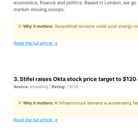
economics, finance and politics. Based in London, we go 
market-moving scoops.
💡
Why it matters:
Geopolitical tensions could push energy co
Read the full article →
3. Stifel raises Okta stock price target to $12
Source:
investing |
Rating:
7.5/10
💡
Why it matters:
AI infrastructure demand is accelerating fa
Read the full article →