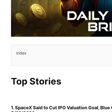
Index
Top Stories
1. SpaceX Said to Cut IPO Valuation Goal, Blu