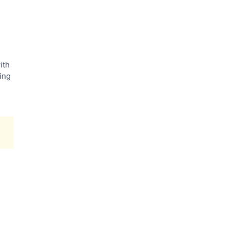
ith
ling