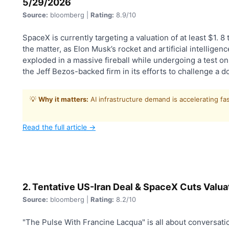
5/29/2026
Source:
bloomberg |
Rating:
8.9/10
SpaceX is currently targeting a valuation of at least $1. 8 tr
the matter, as Elon Musk’s rocket and artificial intellig
exploded in a massive fireball while undergoing a test o
the Jeff Bezos-backed firm in its efforts to challenge a 
💡
Why it matters:
AI infrastructure demand is accelerating fa
Read the full article →
2. Tentative US-Iran Deal & SpaceX Cuts Valua
Source:
bloomberg |
Rating:
8.2/10
"The Pulse With Francine Lacqua" is all about conversatio