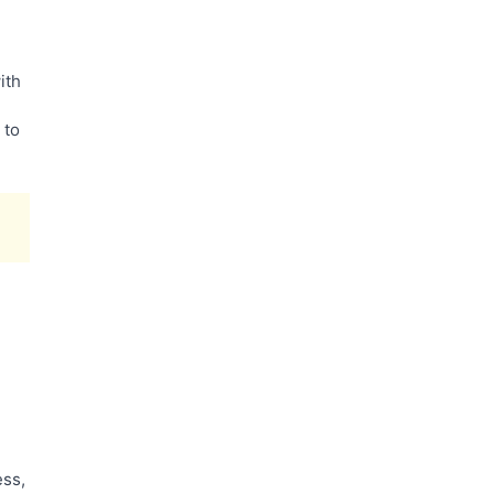
ith
 to
ess,