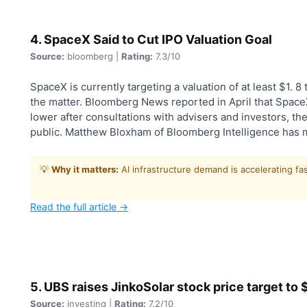
4. SpaceX Said to Cut IPO Valuation Goal
Source:
bloomberg |
Rating:
7.3/10
SpaceX is currently targeting a valuation of at least $1. 8 tr
the matter. Bloomberg News reported in April that SpaceX 
lower after consultations with advisers and investors, the 
public. Matthew Bloxham of Bloomberg Intelligence has 
💡
Why it matters:
AI infrastructure demand is accelerating fa
Read the full article →
5. UBS raises JinkoSolar stock price target to
Source:
investing |
Rating:
7.2/10