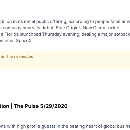
illion in its initial public offering, according to people familiar w
ence company nears its debut. Blue Origin’s New Glenn rocket
n a Florida launchpad Thursday evening, dealing a major setback
dominant SpaceX.
ster than expected
tion | The Pulse 5/29/2026
ns with high profile guests in the beating heart of global busin