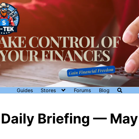
Guides
Stores
Forums
Blog
Daily Briefing — May