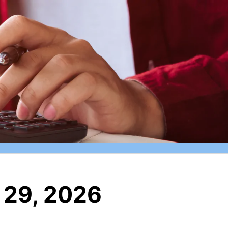
 29, 2026