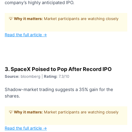
company’s highly anticipated IPO.
💡
Why it matters:
Market participants are watching closely
Read the full article →
3. SpaceX Poised to Pop After Record IPO
Source:
bloomberg |
Rating:
7.3/10
Shadow-market trading suggests a 35% gain for the
shares.
💡
Why it matters:
Market participants are watching closely
Read the full article →