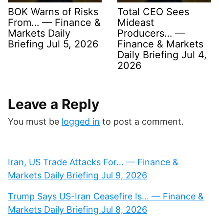
BOK Warns of Risks
Total CEO Sees
From… — Finance &
Mideast
Markets Daily
Producers… —
Briefing Jul 5, 2026
Finance & Markets
Daily Briefing Jul 4,
2026
Leave a Reply
You must be
logged in
to post a comment.
Iran, US Trade Attacks For… — Finance &
Markets Daily Briefing Jul 9, 2026
Trump Says US-Iran Ceasefire Is… — Finance &
Markets Daily Briefing Jul 8, 2026