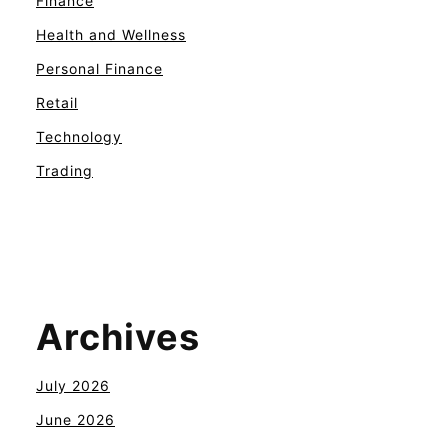
Finance
Health and Wellness
Personal Finance
Retail
Technology
Trading
Archives
July 2026
June 2026