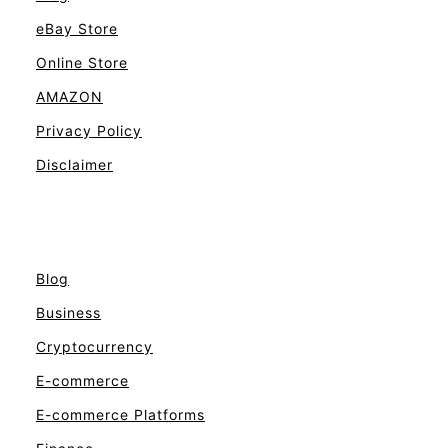
eBay Store
Online Store
AMAZON
Privacy Policy
Disclaimer
Blog
Business
Cryptocurrency
E-commerce
E-commerce Platforms