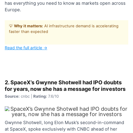
has everything you need to know as markets open across
Europe.
💡
Why it matters:
AI infrastructure demand is accelerating
faster than expected
Read the full article →
2. SpaceX’s Gwynne Shotwell had IPO doubts
for years, now she has a message for investors
Source:
cnbc |
Rating:
7.6/10
Gwynne Shotwell, long Elon Musk’s second-in-command
at SpaceX, spoke exclusively with CNBC ahead of her