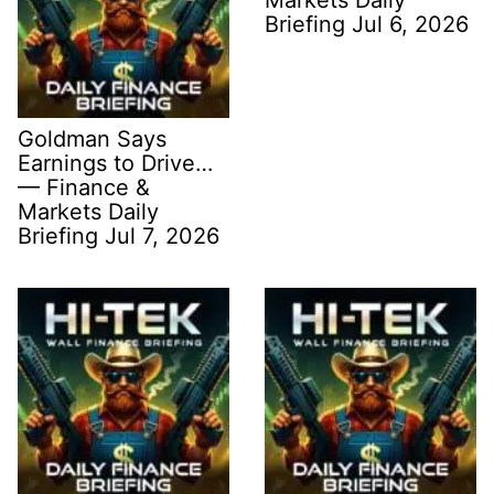
Briefing Jul 6, 2026
Goldman Says
Earnings to Drive…
— Finance &
Markets Daily
Briefing Jul 7, 2026