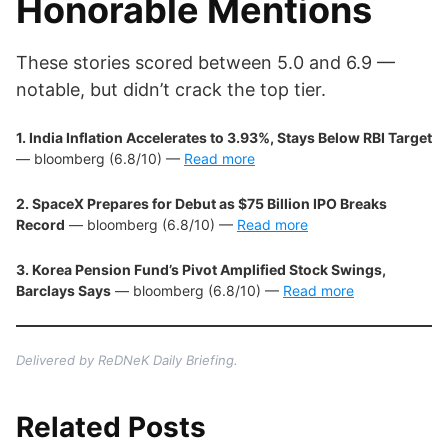
Honorable Mentions
These stories scored between 5.0 and 6.9 —
notable, but didn’t crack the top tier.
1. India Inflation Accelerates to 3.93%, Stays Below RBI Target
— bloomberg (6.8/10) —
Read more
2. SpaceX Prepares for Debut as $75 Billion IPO Breaks
Record
— bloomberg (6.8/10) —
Read more
3. Korea Pension Fund’s Pivot Amplified Stock Swings,
Barclays Says
— bloomberg (6.8/10) —
Read more
Delivered by ReDNeK Daily Briefing.
Related Posts