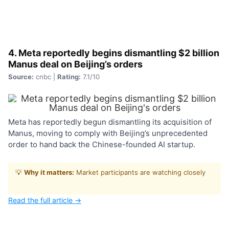
4. Meta reportedly begins dismantling $2 billion
Manus deal on Beijing’s orders
Source:
cnbc |
Rating:
7.1/10
Meta has reportedly begun dismantling its acquisition of
Manus, moving to comply with Beijing’s unprecedented
order to hand back the Chinese-founded AI startup.
💡
Why it matters:
Market participants are watching closely
Read the full article →