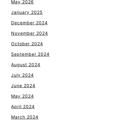
May 2026
January 2025
December 2024
November 2024
October 2024
September 2024
August 2024
July 2024
June 2024
May 2024
April 2024
March 2024