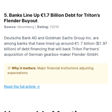
5. Banks Line Up €1.7 Billion Debt for Triton’s
Flender Buyout
Source:
bloomberg |
Rating:
7.0/10
Deutsche Bank AG and Goldman Sachs Group Inc. are
among banks that have lined up around €1. 7 billion ($1. 97
billion) of debt financing that will back Triton Partners’
acquisition of German gearbox-maker Flender GmbH.
💡
Why it matters:
Major financial institutions adjusting
expectations
Read the full article →