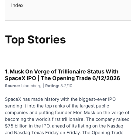
Index
Top Stories
1. Musk On Verge of Trillionaire Status With
SpaceX IPO | The Opening Trade 6/12/2026
Source:
bloomberg |
Rating:
8.2/10
SpaceX has made history with the biggest-ever IPO,
sending it into the top ranks of the largest public
companies and putting founder Elon Musk on the verge of
becoming the world’s first trillionaire. The company raised
$75 billion in the IPO, ahead of its listing on the Nasdaq
and Nasdaq Texas Friday on Friday. The Opening Trade