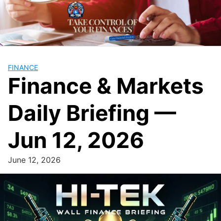
Skip
to
content
FINANCE
Finance & Markets
Daily Briefing —
Jun 12, 2026
June 12, 2026