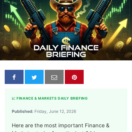
📈 FINANCE & MARKETS DAILY BRIEFING
Published:
Friday, June 12, 2026
Here are the most important Finance &