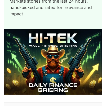
Markets stories from the last 24 hours,
hand-picked and rated for relevance and
impact.