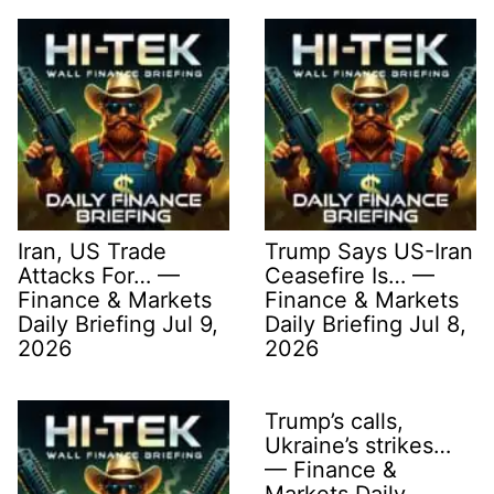
Iran, US Trade
Trump Says US-Iran
Attacks For… —
Ceasefire Is… —
Finance & Markets
Finance & Markets
Daily Briefing Jul 9,
Daily Briefing Jul 8,
2026
2026
Trump’s calls,
Ukraine’s strikes…
— Finance &
Markets Daily