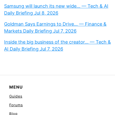
Samsung will launch its new wide… — Tech & AI
Daily Briefing Jul 8, 2026
Goldman Says Earnings to Drive… — Finance &
Markets Daily Briefing Jul 7, 2026
Inside the big business of the creator… — Tech &
AI Daily Briefing Jul 7, 2026
MENU
Guides
Forums
Blog